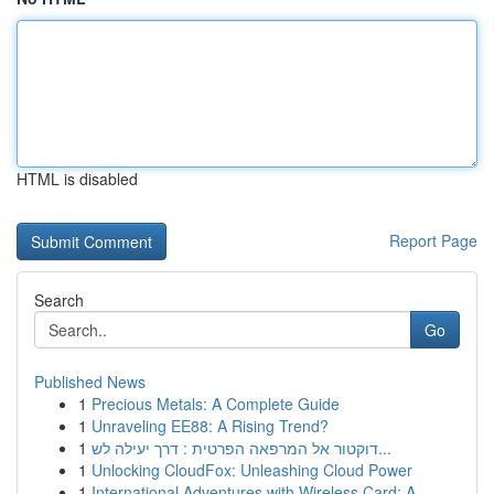
HTML is disabled
Report Page
Search
Go
Published News
1
Precious Metals: A Complete Guide
1
Unraveling EE88: A Rising Trend?
1
דוקטור אל המרפאה הפרטית : דרך יעילה לש...
1
Unlocking CloudFox: Unleashing Cloud Power
1
International Adventures with Wireless Card: A ...