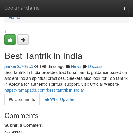
Home
bookmarkfame
Togg
navi
Home
1
Best Tantrik in India
parker0x70lvc5
198 days ago
News
Discuss
Best tantrik in India provides traditional tantric guidance based on
ancient Indian spiritual practices. Seekers also look for Top tantrik
in Kolkata for authentic spiritual support. Visit Official Website
https://ramapada.com/best-tantrik-in-india/
Comments
Who Upvoted
Comments
Submit a Comment
No HTML