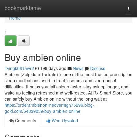
Home
bookmarkfame
Togg
navi
Home
1
Buy ambien online
irvingk061awr2
199 days ago
News
Discuss
Ambien (Zolpidem Tartrate) is one of the most trusted prescription
sleep medications used to treat insomnia and sleep-onset
difficulties. It helps you fall asleep faster, stay asleep longer, and
wake up feeling refreshed and well-rested. At Rx Smart Store, you
can safely buy Ambien online without the long wait at
https://orderambienonlineovernigh75296.blog-
gold.com/54839059/buy-ambien-online
Comments
Who Upvoted
Comments