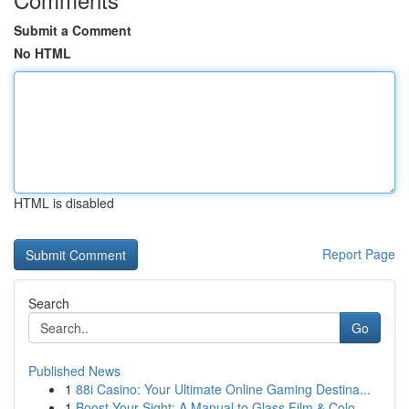
Submit a Comment
No HTML
HTML is disabled
Report Page
Search
Go
Published News
1
88i Casino: Your Ultimate Online Gaming Destina...
1
Boost Your Sight: A Manual to Glass Film & Colo...