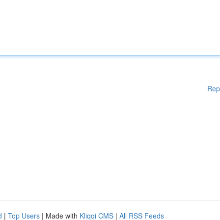
Rep
d
|
Top Users
| Made with
Kliqqi CMS
|
All RSS Feeds