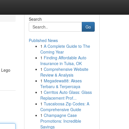
Search
Go
Published News
1
A Complete Guide to The
Coming Year
1
Finding Affordable Auto
Insurance in Tulsa, OK
1
Comprehensive Website
y Lego
Review & Analysis
1
Megadewa88: Akses
Terbaru & Terpercaya
1
Cerritos Auto Glass: Glass
Replacement Prof...
1
Tuscaloosa Zip Codes: A
Comprehensive Guide
1
Champagne Case
Promotions: Incredible
Savings