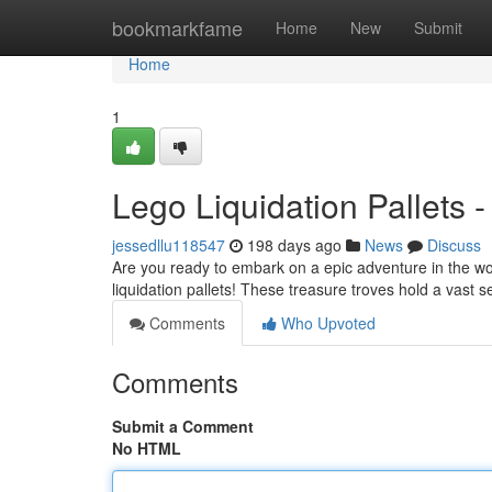
Home
bookmarkfame
Home
New
Submit
Home
1
Lego Liquidation Pallets 
jessedllu118547
198 days ago
News
Discuss
Are you ready to embark on a epic adventure in the w
liquidation pallets! These treasure troves hold a vast 
Comments
Who Upvoted
Comments
Submit a Comment
No HTML