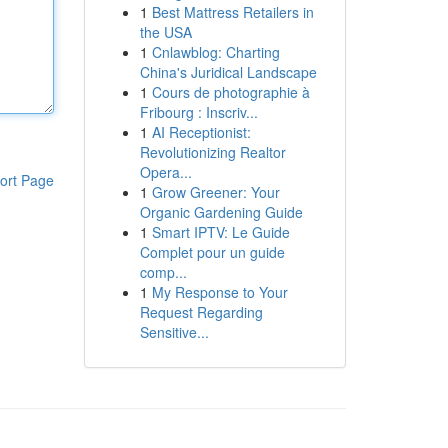
1
Best Mattress Retailers in
the USA
1
Cnlawblog: Charting
China's Juridical Landscape
1
Cours de photographie à
Fribourg : Inscriv...
1
AI Receptionist:
Revolutionizing Realtor
Opera...
ort Page
1
Grow Greener: Your
Organic Gardening Guide
1
Smart IPTV: Le Guide
Complet pour un guide
comp...
1
My Response to Your
Request Regarding
Sensitive...