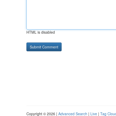
HTML is disabled
Copyright © 2026 |
Advanced Search
|
Live
|
Tag Clou