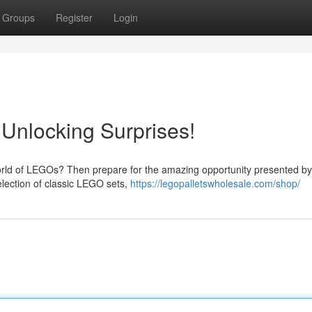
Groups
Register
Login
- Unlocking Surprises!
orld of LEGOs? Then prepare for the amazing opportunity presented b
selection of classic LEGO sets,
https://legopalletswholesale.com/shop/