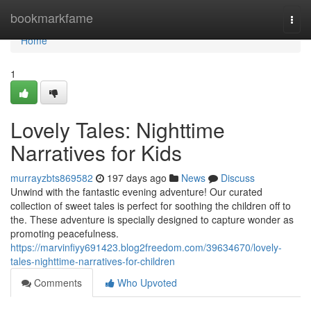
Home
bookmarkfame
Togg
navi
Home
1
Lovely Tales: Nighttime
Narratives for Kids
murrayzbts869582
197 days ago
News
Discuss
Unwind with the fantastic evening adventure! Our curated
collection of sweet tales is perfect for soothing the children off to
the. These adventure is specially designed to capture wonder as
promoting peacefulness.
https://marvinfiyy691423.blog2freedom.com/39634670/lovely-
tales-nighttime-narratives-for-children
Comments
Who Upvoted