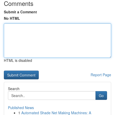
Comments
Submit a Comment
No HTML
HTML is disabled
Report Page
Search
Go
Published News
1
Automated Shade Net Making Machines: A