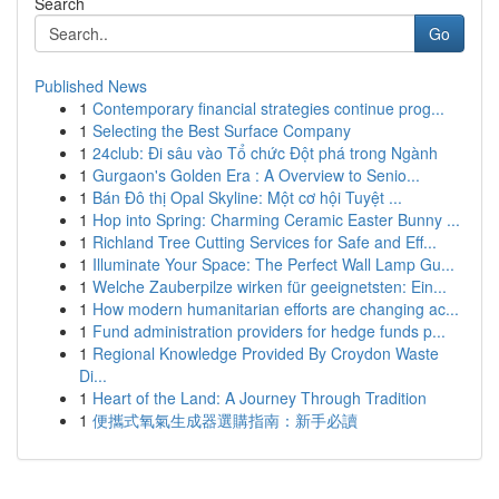
Search
Go
Published News
1
Contemporary financial strategies continue prog...
1
Selecting the Best Surface Company
1
24club: Đi sâu vào Tổ chức Đột phá trong Ngành
1
Gurgaon's Golden Era : A Overview to Senio...
1
Bán Đô thị Opal Skyline: Một cơ hội Tuyệt ...
1
Hop into Spring: Charming Ceramic Easter Bunny ...
1
Richland Tree Cutting Services for Safe and Eff...
1
Illuminate Your Space: The Perfect Wall Lamp Gu...
1
Welche Zauberpilze wirken für geeignetsten: Ein...
1
How modern humanitarian efforts are changing ac...
1
Fund administration providers for hedge funds p...
1
Regional Knowledge Provided By Croydon Waste
Di...
1
Heart of the Land: A Journey Through Tradition
1
便攜式氧氣生成器選購指南：新手必讀