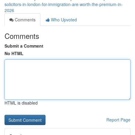
solicitors-in-london-for-immigration-are-worth-the-premium-in-
2026
Comments
Who Upvoted
Comments
Submit a Comment
No HTML
HTML is disabled
Report Page