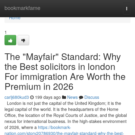
Home
bookmarkfame
Togg
navi
Home
1
The "Mayfair" Standard: Why
the Best solicitors in london
For immigration Are Worth the
Premium in 2026
carlj680kud3
199 days ago
News
Discuss
London is not just the capital of the United Kingdom; it is the
legal capital of the world. It is the headquarters of the Home
Office, the location of the Royal Courts of Justice, and the global
nexus for international business. In the high-stakes environment
of 2026, where a
https://bookmark-
nation.com/story20786930/the-mayfair-standard-why-the-best-