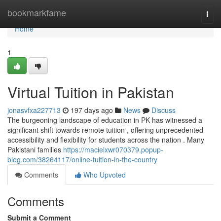
Home
bookmarkfame
Togg
navi
Home
1
Virtual Tuition in Pakistan
jonasvfxa227713
197 days ago
News
Discuss
The burgeoning landscape of education in PK has witnessed a
significant shift towards remote tuition , offering unprecedented
accessibility and flexibility for students across the nation . Many
Pakistani families
https://macielxwr070379.popup-
blog.com/38264117/online-tuition-in-the-country
Comments
Who Upvoted
Comments
Submit a Comment