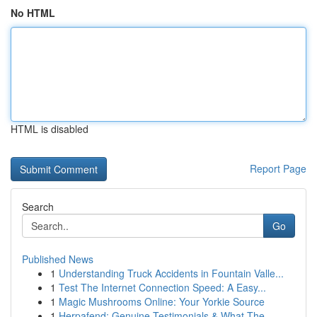
No HTML
HTML is disabled
Report Page
Search
Go
Published News
1
Understanding Truck Accidents in Fountain Valle...
1
Test The Internet Connection Speed: A Easy...
1
Magic Mushrooms Online: Your Yorkie Source
1
Herpafend: Genuine Testimonials & What The ...