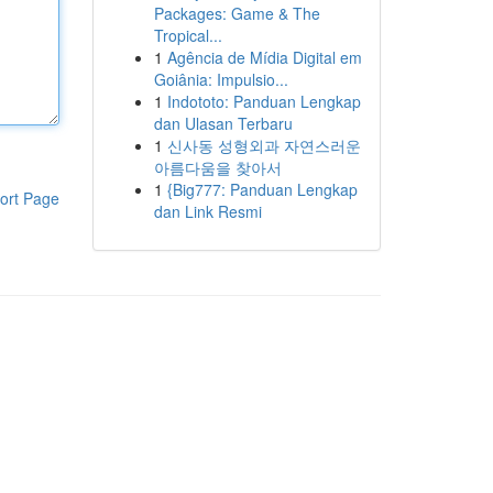
Packages: Game & The
Tropical...
1
Agência de Mídia Digital em
Goiânia: Impulsio...
1
Indototo: Panduan Lengkap
dan Ulasan Terbaru
1
신사동 성형외과 자연스러운
아름다움을 찾아서
1
{Big777: Panduan Lengkap
ort Page
dan Link Resmi