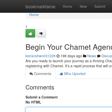
Home
bookmarkfame
Home
New
Submit
Home
1
Begin Your Chamet Agenc
keiranshwn031228
198 days ago
News
Discus
Are you ready to launch your journey as a thriving Cha
registering with Chamet. It's a rapid process that will 
Comments
Who Upvoted
Comments
Submit a Comment
No HTML