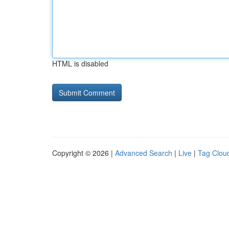
HTML is disabled
Copyright © 2026 |
Advanced Search
|
Live
|
Tag Clou