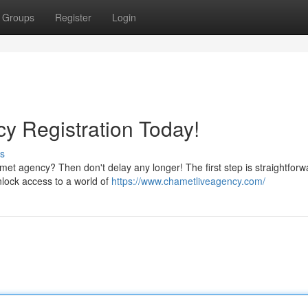
Groups
Register
Login
y Registration Today!
s
met agency? Then don't delay any longer! The first step is straightforw
unlock access to a world of
https://www.chametliveagency.com/