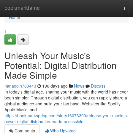
Home
bookmarkfame
Togg
navi
Home
1
Unleash Your Music's
Potential: Digital Distribution
Made Simple
nanaqoln709443
196 days ago
News
Discuss
In today's digital age, sharing your music with the world has never
been simpler. Through digital distribution, you can rapidly share a
global audience and build your fan base. Websites like Spotify,
Apple Music, and
https://bookmarkspring.com/story16076300/release-your-music-s-
power-digital-distribution-made-accessible
Comments
Who Upvoted