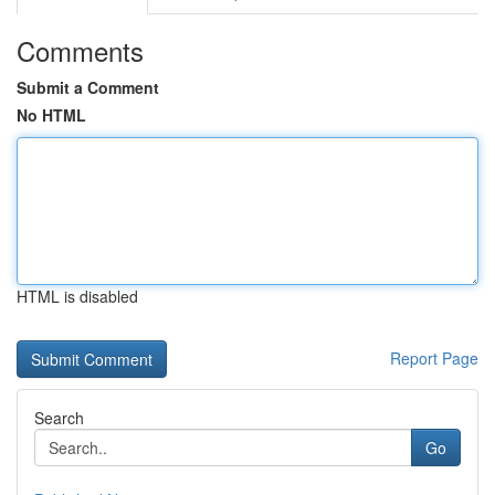
Comments
Submit a Comment
No HTML
HTML is disabled
Report Page
Search
Go