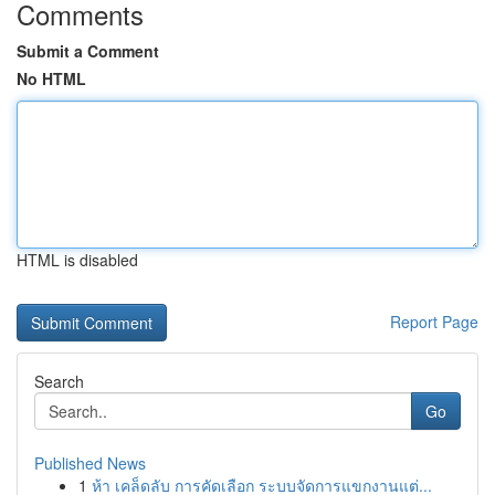
Comments
Submit a Comment
No HTML
HTML is disabled
Report Page
Search
Go
Published News
1
ห้า เคล็ดลับ การคัดเลือก ระบบจัดการแขกงานแต่...