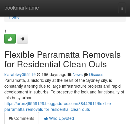
Home
bookmarkfame
Togg
navi
Home
1
Flexible Parramatta Removals
for Residential Clean Outs
kiarabtwy055119
196 days ago
News
Discuss
Parramatta, a historic city at the heart of the Sydney city, is
constantly altering due to large infrastructure projects and rapid
development in suburbs. To preserve the look and functionality of
this busy urban
https://arunzjlt556126.bloggadores.com/38442911/flexible-
parramatta-removals-for-residential-clean-outs
Comments
Who Upvoted