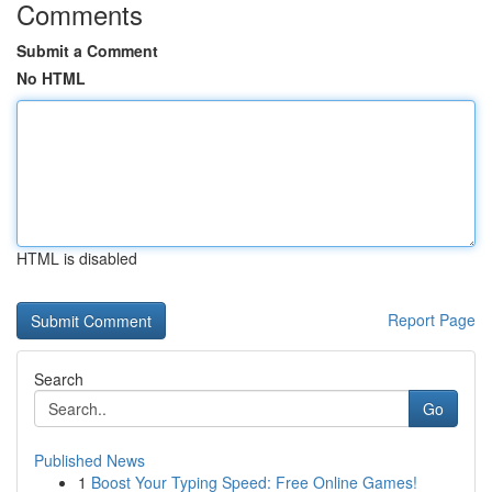
Comments
Submit a Comment
No HTML
HTML is disabled
Report Page
Search
Go
Published News
1
Boost Your Typing Speed: Free Online Games!