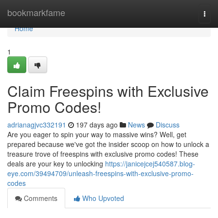
Home
bookmarkfame
Togg
navi
Home
1
Claim Freespins with Exclusive
Promo Codes!
adrianagjvc332191
197 days ago
News
Discuss
Are you eager to spin your way to massive wins? Well, get
prepared because we've got the insider scoop on how to unlock a
treasure trove of freespins with exclusive promo codes! These
deals are your key to unlocking
https://janicejcej540587.blog-
eye.com/39494709/unleash-freespins-with-exclusive-promo-
codes
Comments
Who Upvoted