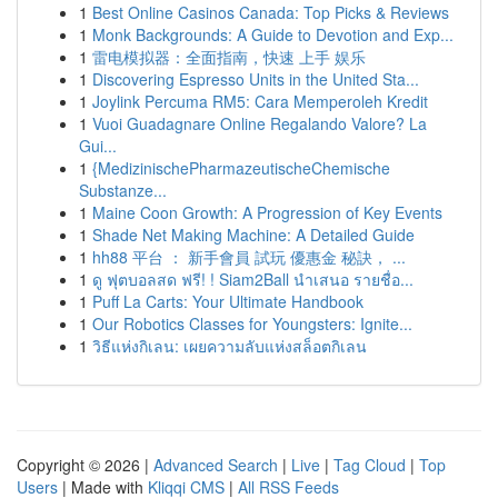
1
Best Online Casinos Canada: Top Picks & Reviews
1
Monk Backgrounds: A Guide to Devotion and Exp...
1
雷电模拟器：全面指南，快速 上手 娱乐
1
Discovering Espresso Units in the United Sta...
1
Joylink Percuma RM5: Cara Memperoleh Kredit
1
Vuoi Guadagnare Online Regalando Valore? La
Gui...
1
{MedizinischePharmazeutischeChemische
Substanze...
1
Maine Coon Growth: A Progression of Key Events
1
Shade Net Making Machine: A Detailed Guide
1
hh88 平台 ： 新手會員 試玩 優惠金 秘訣， ...
1
ดู ฟุตบอลสด ฟรี! ! Siam2Ball นำเสนอ รายชื่อ...
1
Puff La Carts: Your Ultimate Handbook
1
Our Robotics Classes for Youngsters: Ignite...
1
วิธีแห่งกิเลน: เผยความลับแห่งสล็อตกิเลน
Copyright © 2026 |
Advanced Search
|
Live
|
Tag Cloud
|
Top
Users
| Made with
Kliqqi CMS
|
All RSS Feeds