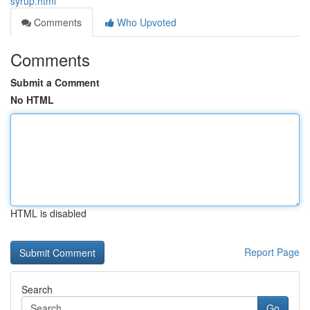
syrup.html
Comments
Who Upvoted
Comments
Submit a Comment
No HTML
HTML is disabled
Report Page
Search
Go