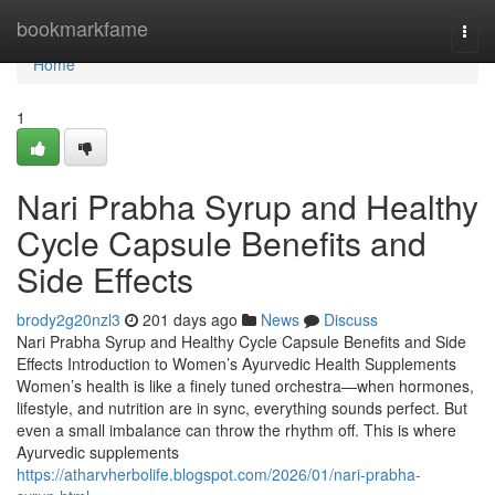
Home
bookmarkfame
Togg
navi
Home
1
Nari Prabha Syrup and Healthy
Cycle Capsule Benefits and
Side Effects
brody2g20nzl3
201 days ago
News
Discuss
Nari Prabha Syrup and Healthy Cycle Capsule Benefits and Side
Effects Introduction to Women’s Ayurvedic Health Supplements
Women’s health is like a finely tuned orchestra—when hormones,
lifestyle, and nutrition are in sync, everything sounds perfect. But
even a small imbalance can throw the rhythm off. This is where
Ayurvedic supplements
https://atharvherbolife.blogspot.com/2026/01/nari-prabha-