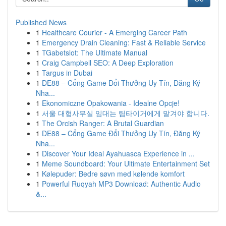
Published News
1
Healthcare Courier - A Emerging Career Path
1
Emergency Drain Cleaning: Fast & Reliable Service
1
TGabetslot: The Ultimate Manual
1
Craig Campbell SEO: A Deep Exploration
1
Targus in Dubai
1
DE88 – Cổng Game Đổi Thưởng Uy Tín, Đăng Ký
Nha...
1
Ekonomiczne Opakowania - Idealne Opcje!
1
서울 대형사무실 임대는 팀타이거에게 맡겨야 합니다.
1
The Orcish Ranger: A Brutal Guardian
1
DE88 – Cổng Game Đổi Thưởng Uy Tín, Đăng Ký
Nha...
1
Discover Your Ideal Ayahuasca Experience in ...
1
Meme Soundboard: Your Ultimate Entertainment Set
1
Kølepuder: Bedre søvn med kølende komfort
1
Powerful Ruqyah MP3 Download: Authentic Audio
&...