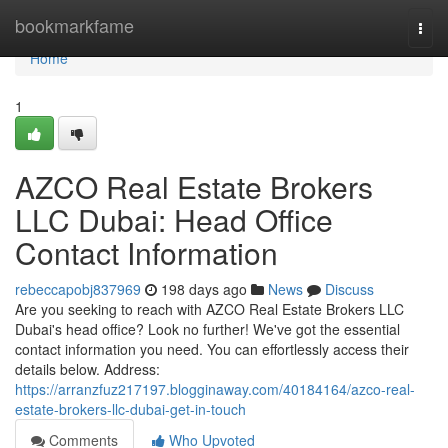
Home
bookmarkfame
Togg
navi
Home
1
AZCO Real Estate Brokers
LLC Dubai: Head Office
Contact Information
rebeccapobj837969
198 days ago
News
Discuss
Are you seeking to reach with AZCO Real Estate Brokers LLC
Dubai's head office? Look no further! We've got the essential
contact information you need. You can effortlessly access their
details below. Address:
https://arranzfuz217197.blogginaway.com/40184164/azco-real-
estate-brokers-llc-dubai-get-in-touch
Comments
Who Upvoted