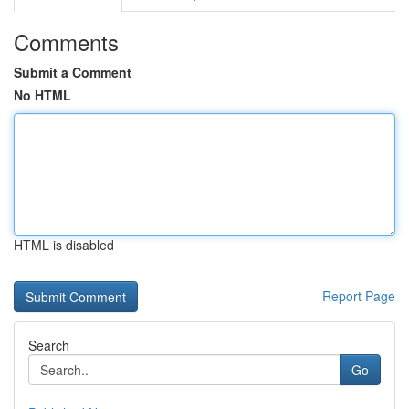
Comments
Submit a Comment
No HTML
HTML is disabled
Report Page
Search
Go