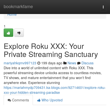
Home
bookmarkfame
Togg
navi
Home
1
Explore Roku XXX: Your
Private Streaming Sanctuary
mariyahkqmv997123
199 days ago
News
Discuss
Dive into a world of unlimited content with Roku XXX. This
powerful streaming device unlocks access to countless movies,
TV shows, and mature entertainment that you won't find
anywhere else. Experience stunning
https://mariahmydp709431.ka-blogs.com/92714601/explore-roku-
xxx-your-hidden-streaming-paradise
Comments
Who Upvoted