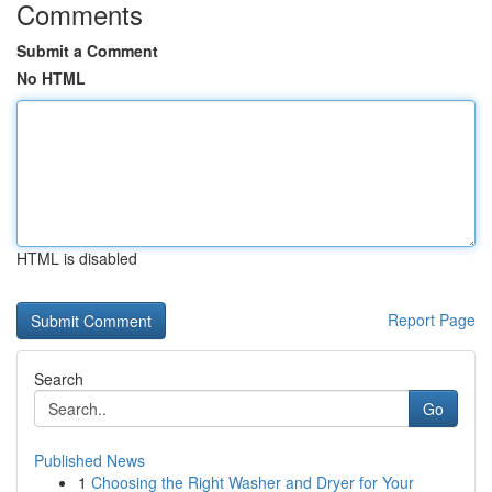
Comments
Submit a Comment
No HTML
HTML is disabled
Report Page
Search
Go
Published News
1
Choosing the Right Washer and Dryer for Your