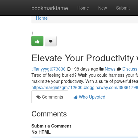
Home
bookmarkfame
Home
New
Submit
Home
1
Elevate Your Productivity 
tiffanyyygt673838
198 days ago
News
Discuss
Tired of feeling buried? Wish you could harness your fu
maximize your productivity. With a suite of powerful fe
https://margietzgm712600.blogginaway.com/39861796/bo
Comments
Who Upvoted
Comments
Submit a Comment
No HTML