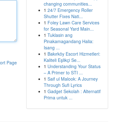
changing communities...
1
24/7 Emergency Roller
Shutter Fixes Nati...
1
Foley Lawn Care Services
for Seasonal Yard Main...
1
Tuklasin ang
Pinakamagandang Halia:
Isang ...
1
Bakırköy Escort Hizmetleri:
Kaliteli Eşlikçi Se...
ort Page
1
Understanding Your Status
– A Primer to STI ...
1
Saif ul Malook: A Journey
Through Sufi Lyrics
1
Gadget Sekolah : Alternatif
Prima untuk ...