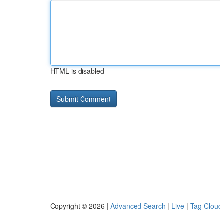
HTML is disabled
Copyright © 2026 |
Advanced Search
|
Live
|
Tag Clou