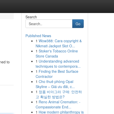
Search
Go
Published News
1
Wow388: Cara copyright &
Nikmati Jackpot Slot O...
1
Stoker's Tobacco Online
Store Canada
1
Understanding advanced
gned to
techniques to contempora...
1
Finding the Best Surface
Contractor
1
Cho thuê phòng Opal
Skyline – Giá ưu đãi, c...
1
정품 비아그라 구매: 안전하
고 확실한 방법은?
1
Reno Animal Cremation: -
Compassionate End...
1
How modern philanthropy is