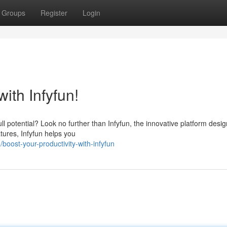
Groups
Register
Login
with Infyfun!
ll potential? Look no further than Infyfun, the innovative platform desi
atures, Infyfun helps you
ost-your-productivity-with-infyfun