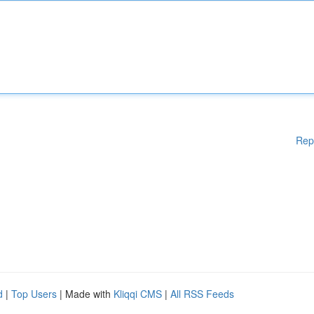
Rep
d
|
Top Users
| Made with
Kliqqi CMS
|
All RSS Feeds