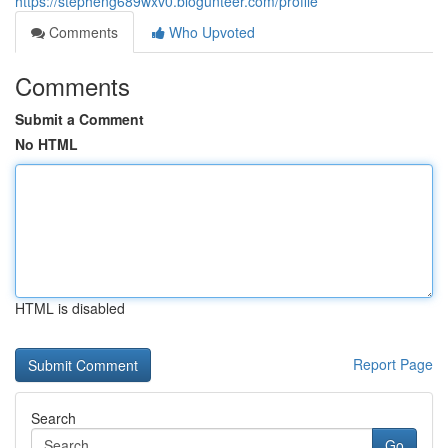
https://stepheng689wxv0.blogunteer.com/profile
Comments
Who Upvoted
Comments
Submit a Comment
No HTML
HTML is disabled
Report Page
Search
Go