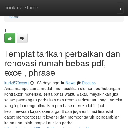
Home
bookmarkfame
Togg
navi
Home
1
Templat tarikan perbaikan dan
renovasi rumah bebas pdf,
excel, phrase
kurtz579xxw1
198 days ago
News
Discuss
Anda mampu sama mudah memasukkan element berhubungan
kontraktor, materials, serta batas waktu waktu, meyakinkan jika
setiap pandangan perbaikan dan renovasi dipantau. bagi mereka
yang ingin mengoptimalkan purchase mereka lebih jauh,
keistimewaan kayak skema gantt dan juga estimasi finansial
dapat memperbesar relevansi dan mempengaruhi pengambilan
ketentuan. oleh templat nukilan perbai...