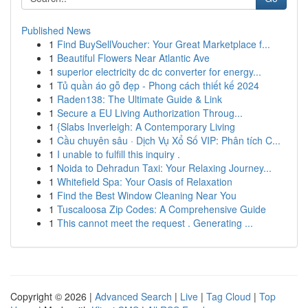
Published News
1
Find BuySellVoucher: Your Great Marketplace f...
1
Beautiful Flowers Near Atlantic Ave
1
superior electricity dc dc converter for energy...
1
Tủ quần áo gỗ đẹp - Phong cách thiết kế 2024
1
Raden138: The Ultimate Guide & Link
1
Secure a EU Living Authorization Throug...
1
{Slabs Inverleigh: A Contemporary Living
1
Cầu chuyên sâu · Dịch Vụ Xổ Số VIP: Phân tích C...
1
I unable to fulfill this inquiry .
1
Noida to Dehradun Taxi: Your Relaxing Journey...
1
Whitefield Spa: Your Oasis of Relaxation
1
Find the Best Window Cleaning Near You
1
Tuscaloosa Zip Codes: A Comprehensive Guide
1
This cannot meet the request . Generating ...
Copyright © 2026 |
Advanced Search
|
Live
|
Tag Cloud
|
Top