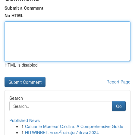
Submit a Comment
No HTML
HTML is disabled
Report Page
Search
Go
Published News
1
Caluanie Muelear Oxidize: A Comprehensive Guide
1
HITWINBET: ทางเข้าล่าสุด อัปเดต 2024