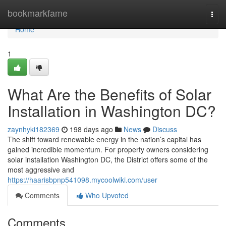
Home
bookmarkfame
Togg
navi
Home
1
What Are the Benefits of Solar
Installation in Washington DC?
zaynhyki182369
198 days ago
News
Discuss
The shift toward renewable energy in the nation’s capital has
gained incredible momentum. For property owners considering
solar installation Washington DC, the District offers some of the
most aggressive and
https://haarisbpnp541098.mycoolwiki.com/user
Comments
Who Upvoted
Comments