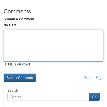
Comments
Submit a Comment
No HTML
HTML is disabled
Report Page
Search
Go