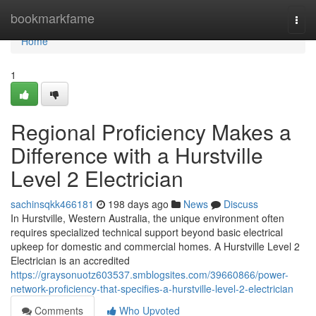
Home
bookmarkfame
Togg
navi
Home
1
Regional Proficiency Makes a
Difference with a Hurstville
Level 2 Electrician
sachinsqkk466181
198 days ago
News
Discuss
In Hurstville, Western Australia, the unique environment often
requires specialized technical support beyond basic electrical
upkeep for domestic and commercial homes. A Hurstville Level 2
Electrician is an accredited
https://graysonuotz603537.smblogsites.com/39660866/power-
network-proficiency-that-specifies-a-hurstville-level-2-electrician
Comments
Who Upvoted