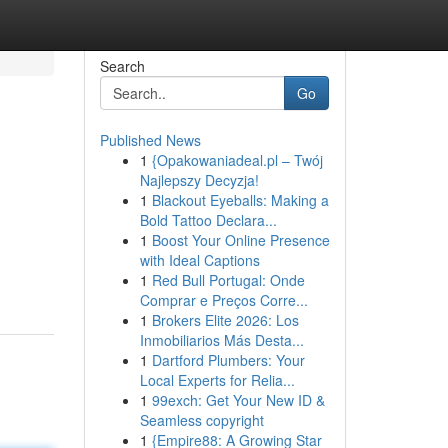
Search
Go
Published News
1
{Opakowaniadeal.pl – Twój
Najlepszy Decyzja!
1
Blackout Eyeballs: Making a
Bold Tattoo Declara...
1
Boost Your Online Presence
with Ideal Captions
1
Red Bull Portugal: Onde
Comprar e Preços Corre...
1
Brokers Elite 2026: Los
Inmobiliarios Más Desta...
1
Dartford Plumbers: Your
Local Experts for Relia...
1
99exch: Get Your New ID &
Seamless copyright
1
{Empire88: A Growing Star