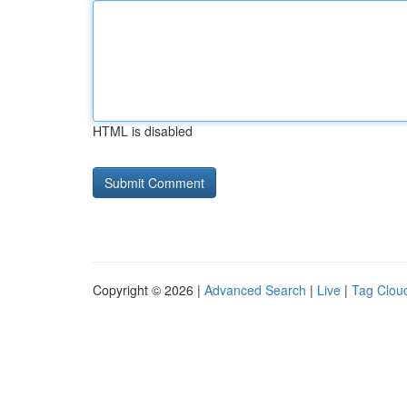
HTML is disabled
Copyright © 2026 |
Advanced Search
|
Live
|
Tag Clou