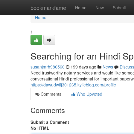
Home
bookmarkfame
Home
New
Submit
Home
1
Searching for an Hindi S
susanjmrh986560
199 days ago
News
Discus
Need trustworthy notary services and would like some
conversational Hindi professional for important paperwo
https://dawudwifj301265.kylieblog.com/profile
Comments
Who Upvoted
Comments
Submit a Comment
No HTML