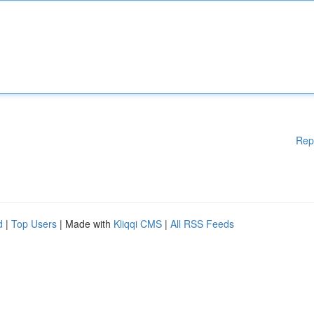
Rep
d
|
Top Users
| Made with
Kliqqi CMS
|
All RSS Feeds