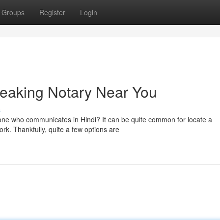
Groups
Register
Login
peaking Notary Near You
s
one who communicates in Hindi? It can be quite common for locate a
rk. Thankfully, quite a few options are