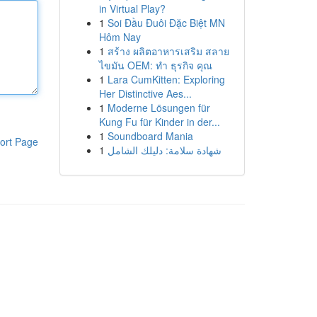
in Virtual Play?
1
Soi Đầu Đuôi Đặc Biệt MN
Hôm Nay
1
สร้าง ผลิตอาหารเสริม สลาย
ไขมัน OEM: ทำ ธุรกิจ คุณ
1
Lara CumKitten: Exploring
Her Distinctive Aes...
1
Moderne Lösungen für
Kung Fu für Kinder in der...
1
Soundboard Mania
ort Page
1
شهادة سلامة: دليلك الشامل