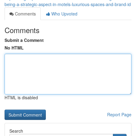
being-a-strategic-aspect-in-motels-luxurious-spaces-and-brand-id
Comments
Who Upvoted
Comments
Submit a Comment
No HTML
HTML is disabled
Report Page
Search