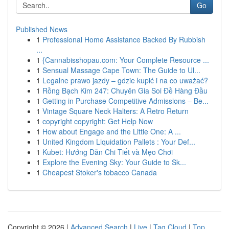
Go
Published News
1
Professional Home Assistance Backed By Rubbish
...
1
{Cannabisshopau.com: Your Complete Resource ...
1
Sensual Massage Cape Town: The Guide to Ul...
1
Legalne prawo jazdy – gdzie kupić i na co uważać?
1
Rồng Bạch Kim 247: Chuyên Gia Soi Đề Hàng Đầu
1
Getting in Purchase Competitive Admissions – Be...
1
Vintage Square Neck Halters: A Retro Return
1
copyright copyright: Get Help Now
1
How about Engage and the Little One: A ...
1
United Kingdom Liquidation Pallets : Your Def...
1
Kubet: Hướng Dẫn Chi Tiết và Mẹo Chơi
1
Explore the Evening Sky: Your Guide to Sk...
1
Cheapest Stoker's tobacco Canada
Copyright © 2026 |
Advanced Search
|
Live
|
Tag Cloud
|
Top