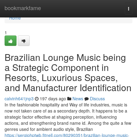
Home
bookmarkfame
Togg
navi
Home
1
Brazilian Lounge Music being
a Strategic Component in
Resorts, Luxurious Spaces,
and Manufacturer Identification
calvinh641jnp3
197 days ago
News
Discuss
In the fashionable hospitality and Way of life industries, music is
now not taken care of as a secondary depth. It happens to be a
strategic factor effective at shaping perception, influencing
actions, and strengthening brand name id. Among the quite a few
genres used for ambient audio style, Brazilian
https://sergiohptwb.fitnell.com/80290351/brazilian-lounge-music-