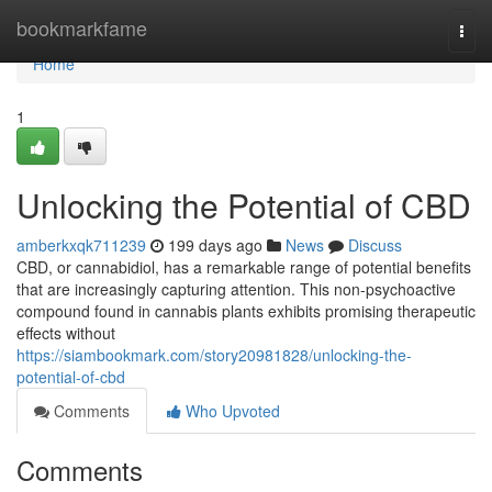
Home
bookmarkfame
Togg
navi
Home
1
Unlocking the Potential of CBD
amberkxqk711239
199 days ago
News
Discuss
CBD, or cannabidiol, has a remarkable range of potential benefits
that are increasingly capturing attention. This non-psychoactive
compound found in cannabis plants exhibits promising therapeutic
effects without
https://siambookmark.com/story20981828/unlocking-the-
potential-of-cbd
Comments
Who Upvoted
Comments