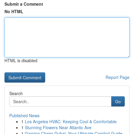
Submit a Comment
No HTML
HTML is disabled
Report Page
Search
Go
Published News
1
Los Angeles HVAC: Keeping Cool & Comfortable
1
Stunning Flowers Near Atlantic Ave
1
Gaming Chairs Dubai: Your Ultimate Comfort Guide