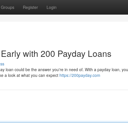
Groups
Register
Login
 Early with 200 Payday Loans
uss
y loan could be the answer you're in need of. With a payday loan, you
ake a look at what you can expect
https://200payday.com