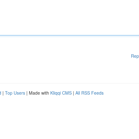
Rep
d
|
Top Users
| Made with
Kliqqi CMS
|
All RSS Feeds