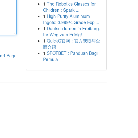
1
The Robotics Classes for
Children : Spark ...
1
High-Purity Aluminium
Ingots: 0.999% Grade Expl...
1
Deutsch lernen in Freiburg:
Ihr Weg zum Erfolg!
1
QuickQ官网：官方获取与全
面介绍
1
SPOTBET : Panduan Bagi
ort Page
Pemula