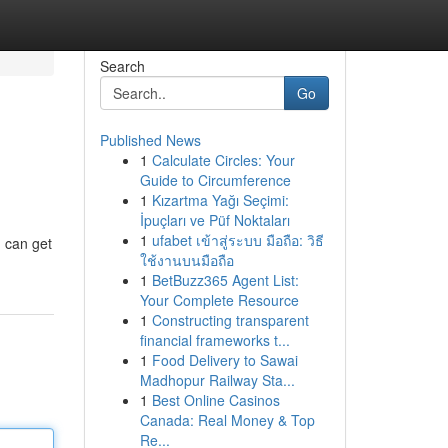
Search
Go
Published News
1
Calculate Circles: Your
Guide to Circumference
1
Kızartma Yağı Seçimi:
İpuçları ve Püf Noktaları
1
ufabet เข้าสู่ระบบ มือถือ: วิธี
 can get
ใช้งานบนมือถือ
1
BetBuzz365 Agent List:
Your Complete Resource
1
Constructing transparent
financial frameworks t...
1
Food Delivery to Sawai
Madhopur Railway Sta...
1
Best Online Casinos
Canada: Real Money & Top
Re...