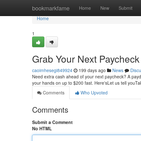
Home
bookmarkfame
Home
New
Submit
Home
1
Grab Your Next Paycheck
caoimhesegi849924
199 days ago
News
Disc
Need extra cash ahead of your next paycheck? A payda
your hands on up to $200 fast. Here'sLet us tell youT
Comments
Who Upvoted
Comments
Submit a Comment
No HTML