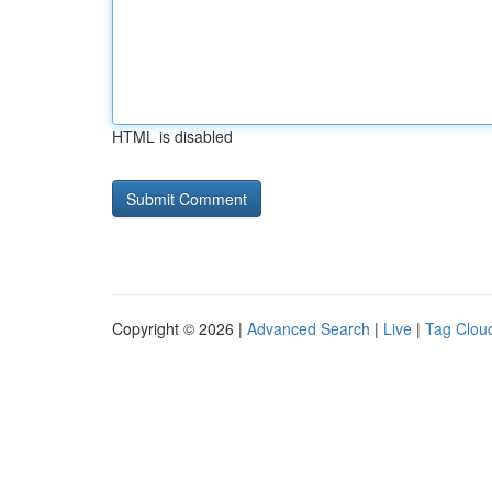
HTML is disabled
Copyright © 2026 |
Advanced Search
|
Live
|
Tag Clou