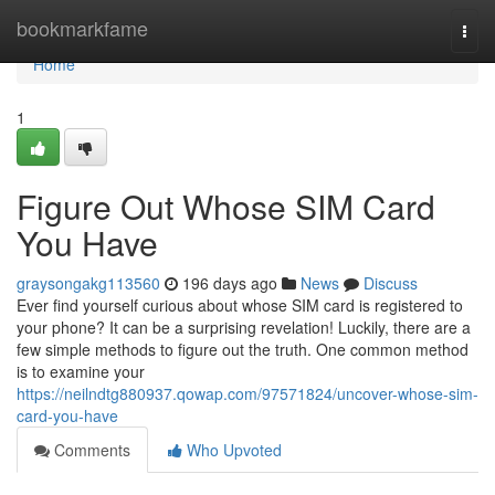
Home
bookmarkfame
Togg
navi
Home
1
Figure Out Whose SIM Card
You Have
graysongakg113560
196 days ago
News
Discuss
Ever find yourself curious about whose SIM card is registered to
your phone? It can be a surprising revelation! Luckily, there are a
few simple methods to figure out the truth. One common method
is to examine your
https://neilndtg880937.qowap.com/97571824/uncover-whose-sim-
card-you-have
Comments
Who Upvoted