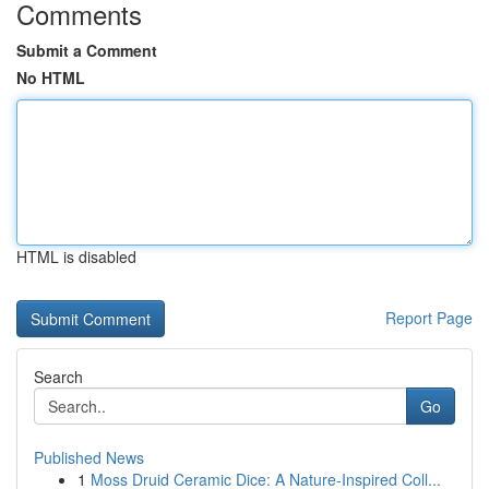
Comments
Submit a Comment
No HTML
HTML is disabled
Report Page
Search
Go
Published News
1
Moss Druid Ceramic Dice: A Nature-Inspired Coll...