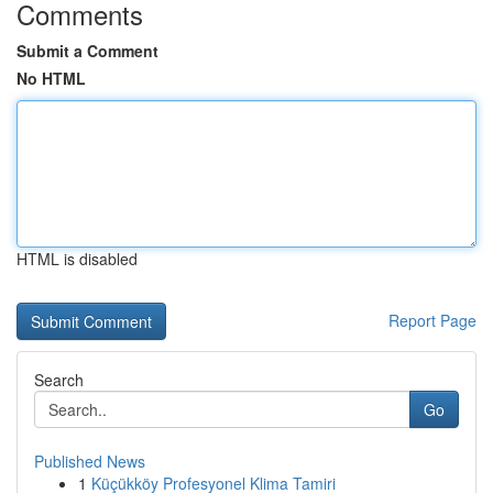
Comments
Submit a Comment
No HTML
HTML is disabled
Report Page
Search
Go
Published News
1
Küçükköy Profesyonel Klima Tamiri