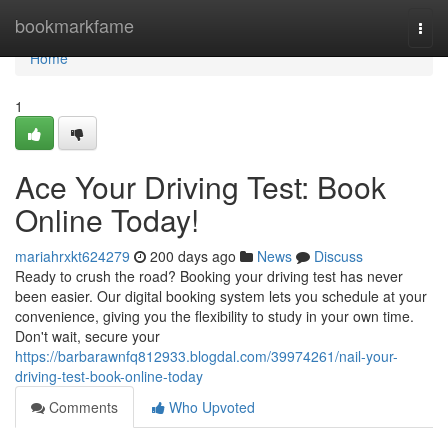
Home
bookmarkfame
Togg
navi
Home
1
Ace Your Driving Test: Book
Online Today!
mariahrxkt624279
200 days ago
News
Discuss
Ready to crush the road? Booking your driving test has never
been easier. Our digital booking system lets you schedule at your
convenience, giving you the flexibility to study in your own time.
Don't wait, secure your
https://barbarawnfq812933.blogdal.com/39974261/nail-your-
driving-test-book-online-today
Comments
Who Upvoted