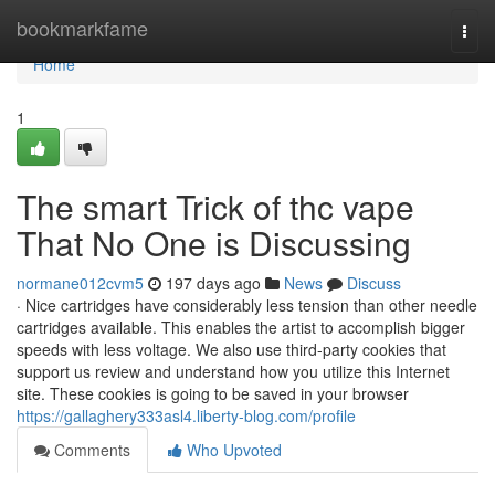
Home
bookmarkfame
Togg
navi
Home
1
The smart Trick of thc vape
That No One is Discussing
normane012cvm5
197 days ago
News
Discuss
· Nice cartridges have considerably less tension than other needle
cartridges available. This enables the artist to accomplish bigger
speeds with less voltage. We also use third-party cookies that
support us review and understand how you utilize this Internet
site. These cookies is going to be saved in your browser
https://gallaghery333asl4.liberty-blog.com/profile
Comments
Who Upvoted