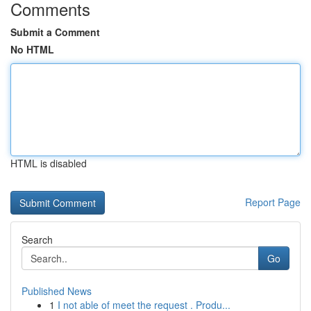
Comments
Submit a Comment
No HTML
HTML is disabled
Report Page
Search
Go
Published News
1
I not able of meet the request . Produ...