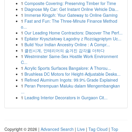
1
Composite Covering: Preserving Timber for Time
1
Diagnose My Car: Get Instant Online Vehicle Dia...
1
Immerse Kingph: Your Gateway to Online Gaming
1
Fast and Fun: The Three-Minute Finance Method
o...
1
Our Leading Home Contractors: Discover The Perf...
1
Epilator Kryształowy Łagodny z Rozciągniętym Uc...
1
Build Your Indian Ancestry Online : A Compr...
1
클린시계, 인테리어의 숨겨진 감각을 더하다
1
Westminster Same-Sex Hostile Work Environment
C...
1
Acrylic Sports Surfaces Bangalore: A Thorou...
1
Brushless DC Motors for Height-Adjustable Desks...
1
Refined Aluminum Ingots: 99.9% Grade Explained
1
Peran Perempuan Maluku dalam Mengembangkan
...
1
Leading Interior Decorators in Gurgaon Cit...
Copyright © 2026 |
Advanced Search
|
Live
|
Tag Cloud
|
Top