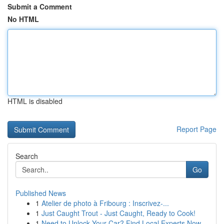
Submit a Comment
No HTML
HTML is disabled
Report Page
Search
Go
Published News
1
Atelier de photo à Fribourg : Inscrivez-...
1
Just Caught Trout - Just Caught, Ready to Cook!
1
Need to Unlock Your Car? Find Local Experts Now