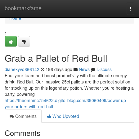
Home
bookmarkfame
Togg
navi
Home
1
Grab a Pallet of Red Bull
dianekyvd866142
196 days ago
News
Discuss
Fuel your team and boost productivity with the ultimate energy
drink: Red Bull. Our massive 25cl pallets are the perfect solution
for stocking up on this legendary potion. Whether you're hosting a
party, powering
https://theomhmc754622.digitollblog.com/39060409/power-up-
your-orders-with-red-bull
Comments
Who Upvoted
Comments