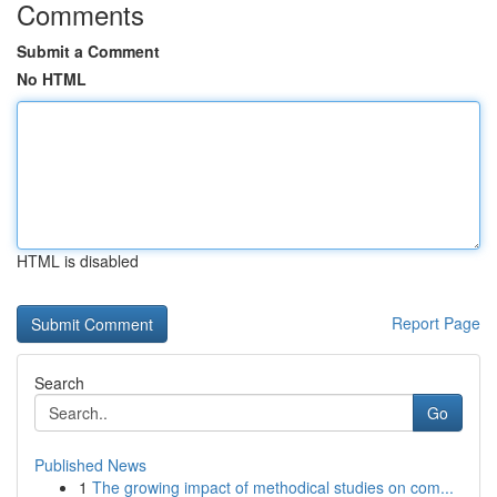
Comments
Submit a Comment
No HTML
HTML is disabled
Report Page
Search
Go
Published News
1
The growing impact of methodical studies on com...