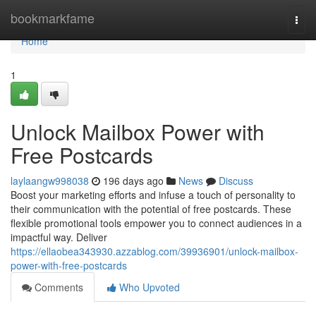
Home
bookmarkfame
Togg
navi
Home
1
Unlock Mailbox Power with
Free Postcards
laylaangw998038
196 days ago
News
Discuss
Boost your marketing efforts and infuse a touch of personality to
their communication with the potential of free postcards. These
flexible promotional tools empower you to connect audiences in a
impactful way. Deliver
https://ellaobea343930.azzablog.com/39936901/unlock-mailbox-
power-with-free-postcards
Comments
Who Upvoted