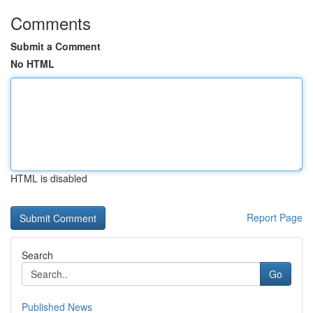
Comments
Submit a Comment
No HTML
HTML is disabled
Report Page
Search
Go
Published News