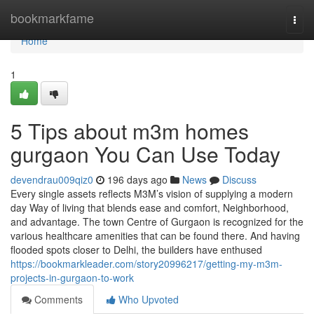
Home
bookmarkfame
Togg
navi
Home
1
5 Tips about m3m homes
gurgaon You Can Use Today
devendrau009qiz0
196 days ago
News
Discuss
Every single assets reflects M3M’s vision of supplying a modern
day Way of living that blends ease and comfort, Neighborhood,
and advantage. The town Centre of Gurgaon is recognized for the
various healthcare amenities that can be found there. And having
flooded spots closer to Delhi, the builders have enthused
https://bookmarkleader.com/story20996217/getting-my-m3m-
projects-in-gurgaon-to-work
Comments
Who Upvoted