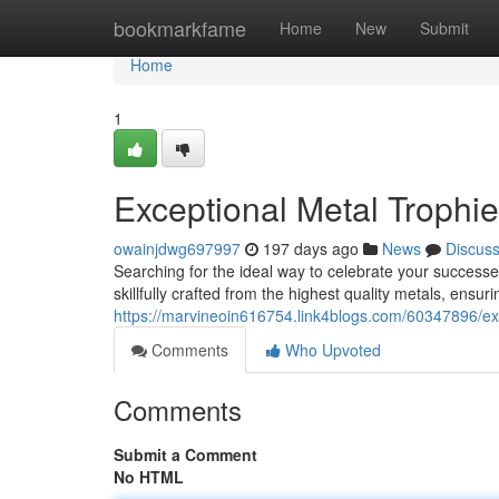
Home
bookmarkfame
Home
New
Submit
Home
1
Exceptional Metal Trophie
owainjdwg697997
197 days ago
News
Discus
Searching for the ideal way to celebrate your successes
skillfully crafted from the highest quality metals, ensuri
https://marvineoin616754.link4blogs.com/60347896/exce
Comments
Who Upvoted
Comments
Submit a Comment
No HTML