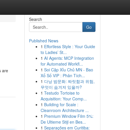
Search
Go
Published News
1
Effortless Style : Your Guide
to Ladies’ St...
1
AI Agents: MCP Integration
for Automated Workfl...
1
Soi Cặp Xỉu Chủ MN - Bao
s are
Xổ Số VIP : Phân Tích...
1
다낭 밤문화: 짜릿함과 위험,
무엇이 숨겨져 있을까?
1
Testudo Tortoise to
Acquisition: Your Comp...
1
Building for Scale :
Cleanroom Architecture ...
1
Premium Window Film 5%:
De Ultieme Stijl en Bes...
1
Separações em Curitiba: