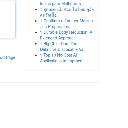
Ideias para Melhorar s...
1
สุดยอด เนื้อฮันอู ในไทย: คู่มือ
คนรักเนื้อ
1
Confiture à Tartiner Maison
: La Préparation...
1
Durable Body Reduction: A
Extended Approach
1
Big Chief Duo: Your
Definitive Disposable Va...
1
Top 10 No-Cost AI
ort Page
Applications to Improve...