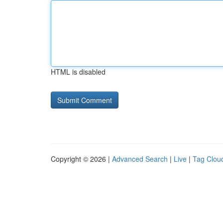
HTML is disabled
Copyright © 2026 |
Advanced Search
|
Live
|
Tag Clou