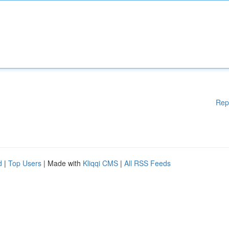
Rep
d
|
Top Users
| Made with
Kliqqi CMS
|
All RSS Feeds