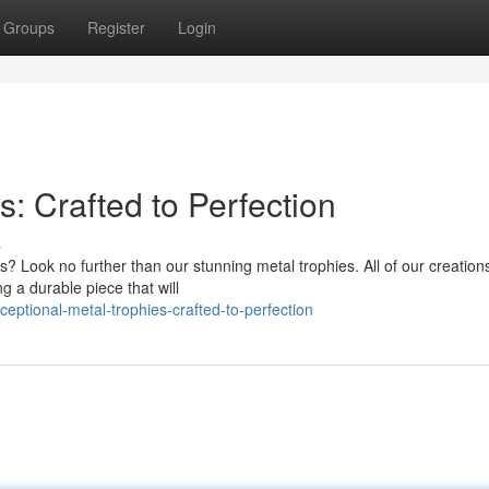
Groups
Register
Login
s: Crafted to Perfection
s
? Look no further than our stunning metal trophies. All of our creation
ng a durable piece that will
ptional-metal-trophies-crafted-to-perfection