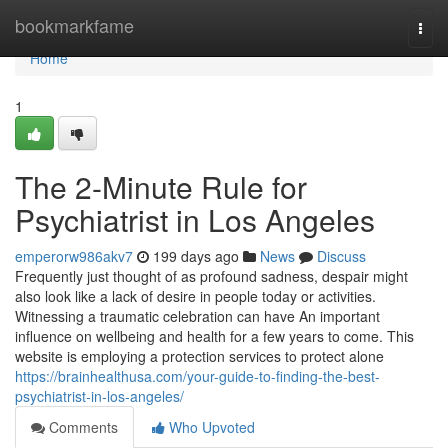
Home
bookmarkfame
Togg
navi
Home
1
The 2-Minute Rule for
Psychiatrist in Los Angeles
emperorw986akv7
199 days ago
News
Discuss
Frequently just thought of as profound sadness, despair might
also look like a lack of desire in people today or activities.
Witnessing a traumatic celebration can have An important
influence on wellbeing and health for a few years to come. This
website is employing a protection services to protect alone
https://brainhealthusa.com/your-guide-to-finding-the-best-
psychiatrist-in-los-angeles/
Comments
Who Upvoted