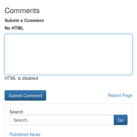
Comments
Submit a Comment
No HTML
HTML is disabled
Report Page
Search
Go
Published News