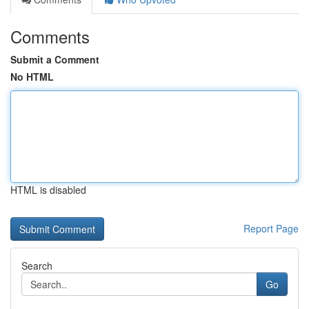
Comments
Submit a Comment
No HTML
HTML is disabled
Report Page
Search
Go