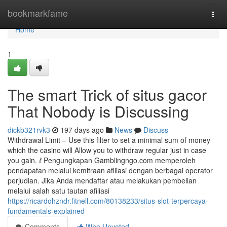
Home
bookmarkfame
Togg
navi
Home
1
The smart Trick of situs gacor
That Nobody is Discussing
dickb321rvk3
197 days ago
News
Discuss
Withdrawal Limit – Use this filter to set a minimal sum of money
which the casino will Allow you to withdraw regular just in case
you gain. ⅈ Pengungkapan Gamblingngo.com memperoleh
pendapatan melalui kemitraan afiliasi dengan berbagai operator
perjudian. Jika Anda mendaftar atau melakukan pembelian
melalui salah satu tautan afiliasi
https://ricardohzndr.fitnell.com/80138233/situs-slot-terpercaya-
fundamentals-explained
Comments
Who Upvoted