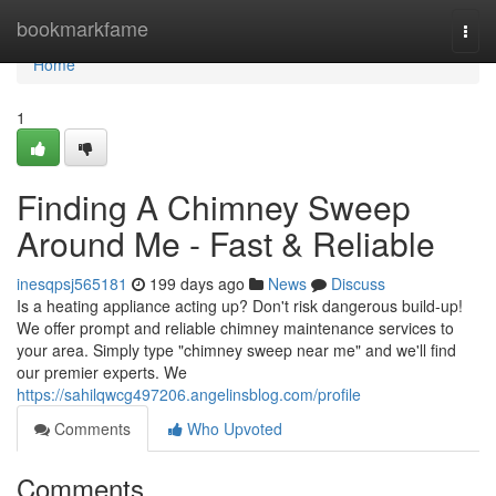
Home
bookmarkfame
Togg
navi
Home
1
Finding A Chimney Sweep
Around Me - Fast & Reliable
inesqpsj565181
199 days ago
News
Discuss
Is a heating appliance acting up? Don't risk dangerous build-up!
We offer prompt and reliable chimney maintenance services to
your area. Simply type "chimney sweep near me" and we'll find
our premier experts. We
https://sahilqwcg497206.angelinsblog.com/profile
Comments
Who Upvoted
Comments