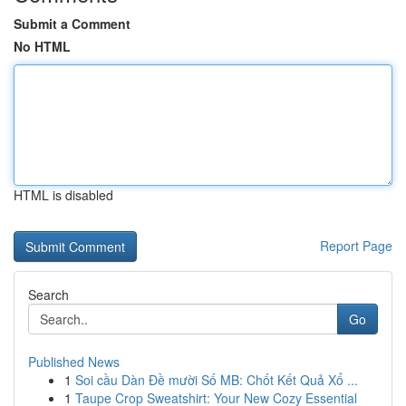
Submit a Comment
No HTML
HTML is disabled
Report Page
Search
Go
Published News
1
Soi cầu Dàn Đề mười Số MB: Chốt Kết Quả Xổ ...
1
Taupe Crop Sweatshirt: Your New Cozy Essential