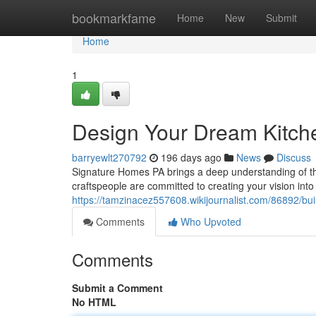
Home
bookmarkfame
Home
New
Submit
Home
1
Design Your Dream Kitche
barryewlt270792
196 days ago
News
Discuss
Signature Homes PA brings a deep understanding of th
craftspeople are committed to creating your vision int
https://tamzinacez557608.wikijournalist.com/86892/b
Comments
Who Upvoted
Comments
Submit a Comment
No HTML