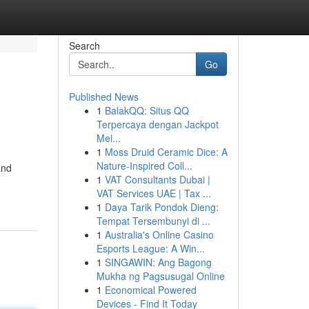
Search
Go
Published News
1
BalakQQ: Situs QQ
Terpercaya dengan Jackpot
Mel...
1
Moss Druid Ceramic Dice: A
Nature-Inspired Coll...
and
1
VAT Consultants Dubai |
VAT Services UAE | Tax ...
1
Daya Tarik Pondok Dieng:
Tempat Tersembunyi di ...
1
Australia's Online Casino
Esports League: A Win...
1
SINGAWIN: Ang Bagong
Mukha ng Pagsusugal Online
1
Economical Powered
Devices - Find It Today