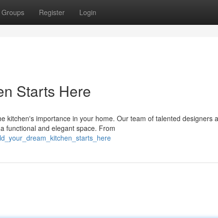
Groups
Register
Login
n Starts Here
e kitchen's importance in your home. Our team of talented designers 
o a functional and elegant space. From
uild_your_dream_kitchen_starts_here