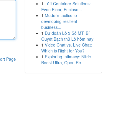
1
10ft Container Solutions:
Even Floor, Enclose...
1
Modern tactics to
developing resilient
business...
1
Dự đoán Lô 3 Số MT: Bí
Quyết Bạch thủ Lô hôm nay
1
Video Chat vs. Live Chat:
Which is Right for You?
1
Exploring Intimacy: Nitric
ort Page
Boost Ultra, Open Re...