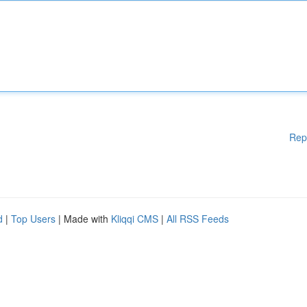
Rep
d
|
Top Users
| Made with
Kliqqi CMS
|
All RSS Feeds