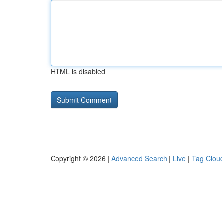
HTML is disabled
Copyright © 2026 |
Advanced Search
|
Live
|
Tag Clou