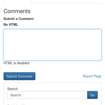
Comments
Submit a Comment
No HTML
HTML is disabled
Report Page
Search
Go