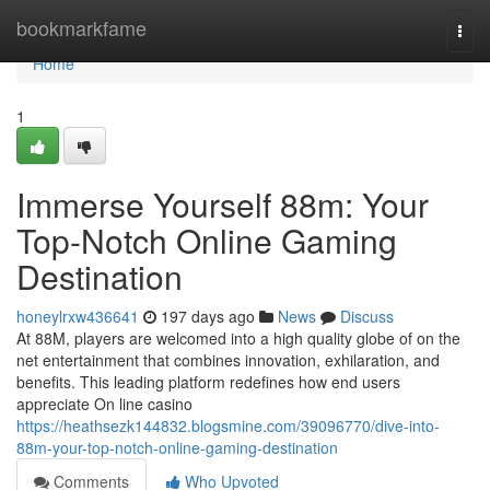
Home
bookmarkfame
Togg
navi
Home
1
Immerse Yourself 88m: Your
Top-Notch Online Gaming
Destination
honeylrxw436641
197 days ago
News
Discuss
At 88M, players are welcomed into a high quality globe of on the
net entertainment that combines innovation, exhilaration, and
benefits. This leading platform redefines how end users
appreciate On line casino
https://heathsezk144832.blogsmine.com/39096770/dive-into-
88m-your-top-notch-online-gaming-destination
Comments
Who Upvoted