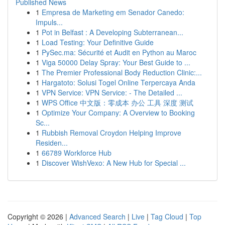
Published News
1
Empresa de Marketing em Senador Canedo:
Impuls...
1
Pot in Belfast : A Developing Subterranean...
1
Load Testing: Your Definitive Guide
1
PySec.ma: Sécurité et Audit en Python au Maroc
1
Viga 50000 Delay Spray: Your Best Guide to ...
1
The Premier Professional Body Reduction Clinic:...
1
Hargatoto: Solusi Togel Online Terpercaya Anda
1
VPN Service: VPN Service: - The Detailed ...
1
WPS Office 中文版：零成本 办公 工具 深度 测试
1
Optimize Your Company: A Overview to Booking
Sc...
1
Rubbish Removal Croydon Helping Improve
Residen...
1
66789 Workforce Hub
1
Discover WishVexo: A New Hub for Special ...
Copyright © 2026 |
Advanced Search
|
Live
|
Tag Cloud
|
Top