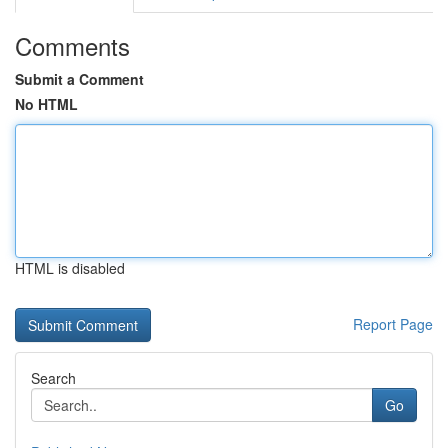
Comments
Submit a Comment
No HTML
HTML is disabled
Report Page
Search
Go