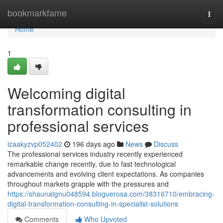
Home
bookmarkfame
Togg
navi
Home
1
Welcoming digital
transformation consulting in
professional services
izaakyzvp052402
196 days ago
News
Discuss
The professional services industry recently experienced
remarkable change recently, due to fast technological
advancements and evolving client expectations. As companies
throughout markets grapple with the pressures and
https://shaunatgnu048594.bloguerosa.com/38316710/embracing-
digital-transformation-consulting-in-specialist-solutions
Comments
Who Upvoted