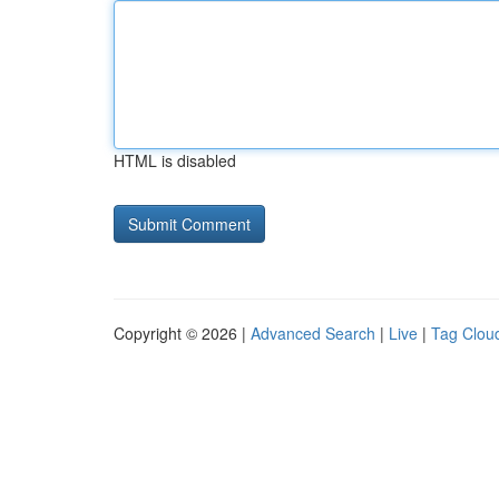
HTML is disabled
Copyright © 2026 |
Advanced Search
|
Live
|
Tag Clou