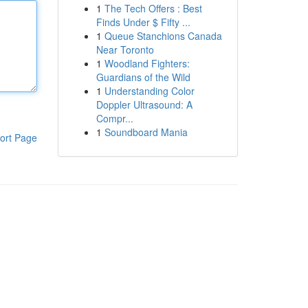
1
The Tech Offers : Best
Finds Under $ Fifty ...
1
Queue Stanchions Canada
Near Toronto
1
Woodland Fighters:
Guardians of the Wild
1
Understanding Color
Doppler Ultrasound: A
Compr...
1
Soundboard Mania
ort Page