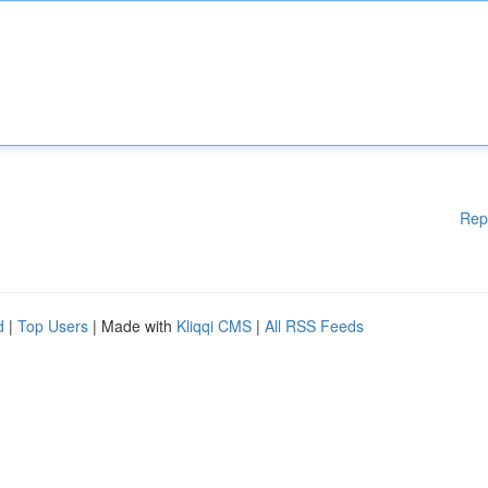
Rep
d
|
Top Users
| Made with
Kliqqi CMS
|
All RSS Feeds