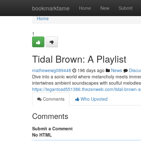
Home
bookmarkfame
Home
New
Submit
Home
1
Tidal Brown: A Playlist
mathewewg089448
196 days ago
News
Discu
Dive into a sonic world where melancholy meets immens
intertwines ambient soundscapes with soulful melodies
https://tegantosd551386.thezenweb.com/tidal-brown-a
Comments
Who Upvoted
Comments
Submit a Comment
No HTML