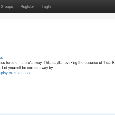
Groups
Register
Login
ss
e force of nature's sway. This playlist, evoking the essence of Tidal 
. Let yourself be carried away by
-playlist-76736333