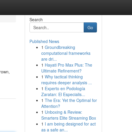
Search
Go
Published News
1
Groundbreaking
computational frameworks
are dri...
1
Hayati Pro Max Plus: The
Ultimate Refinement?
Brown,
1
Why tactical thinking
requires deeper analysis ...
1
Experto en Podología
Zaratan: El Especialis...
1
The Era: Yet the Optimal for
Attention?
1
Unboxing & Review:
Smarters Elite Streaming Box
1
I am being designed for act
as a safe an...