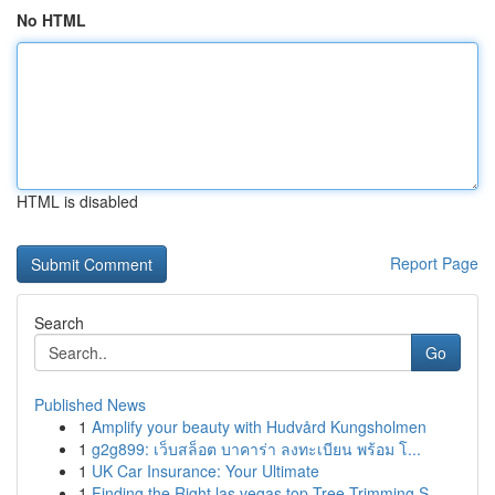
No HTML
HTML is disabled
Report Page
Search
Go
Published News
1
Amplify your beauty with Hudvård Kungsholmen
1
g2g899: เว็บสล็อต บาคาร่า ลงทะเบียน พร้อม โ...
1
UK Car Insurance: Your Ultimate
1
Finding the Right las vegas top Tree Trimming S...