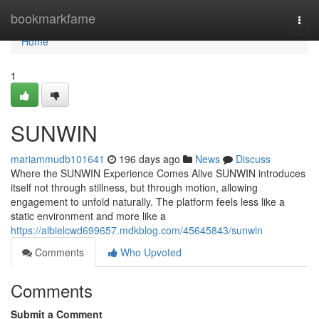
Home
bookmarkfame
Togg
navi
Home
1
SUNWIN
mariammudb101641
196 days ago
News
Discuss
Where the SUNWIN Experience Comes Alive SUNWIN introduces
itself not through stillness, but through motion, allowing
engagement to unfold naturally. The platform feels less like a
static environment and more like a
https://albielcwd699657.mdkblog.com/45645843/sunwin
Comments
Who Upvoted
Comments
Submit a Comment