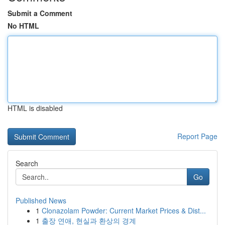
Submit a Comment
No HTML
HTML is disabled
Report Page
Search
Go
Published News
1
Clonazolam Powder: Current Market Prices & Dist...
1
출장 연애, 현실과 환상의 경계