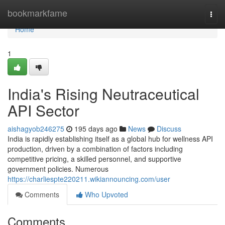
Home
bookmarkfame
Togg
navi
Home
1
India's Rising Neutraceutical
API Sector
aishagyob246275
195 days ago
News
Discuss
India is rapidly establishing itself as a global hub for wellness API
production, driven by a combination of factors including
competitive pricing, a skilled personnel, and supportive
government policies. Numerous
https://charliespte220211.wikiannouncing.com/user
Comments
Who Upvoted
Comments