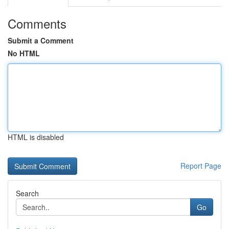
Comments
Submit a Comment
No HTML
HTML is disabled
Report Page
Search
Go