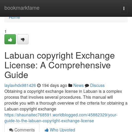
Home
bookmarkfame
Togg
navi
Home
1
Labuan copyright Exchange
License: A Comprehensive
Guide
laylavhdx981426
194 days ago
News
Discuss
Obtaining a copyright exchange license in Labuan is a complex
process that involves several procedures. This manual will
provide you with a thorough overview of the criteria for obtaining a
Labuan copyright exchange
https://shaunaitec768591.worldblogged.com/45882329/your-
guide-to-the-labuan-copyright-exchange-license
Comments
Who Upvoted