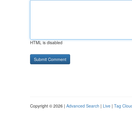
HTML is disabled
Copyright © 2026 |
Advanced Search
|
Live
|
Tag Clou