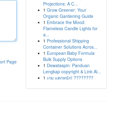
Projections: A C...
1
Grow Greener: Your
Organic Gardening Guide
1
Embrace the Mood:
Flameless Candle Lights for
a...
1
Professional Shipping
Container Solutions Acros...
1
European Baby Formula
Bulk Supply Options
ort Page
1
Dewataspin: Panduan
Lengkap copyright & Link Al...
1
เกม แตกหนัก! ????????