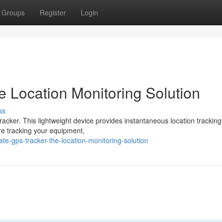
Groups
Register
Login
e Location Monitoring Solution
ss
acker. This lightweight device provides instantaneous location tracking
re tracking your equipment,
te-gps-tracker-the-location-monitoring-solution