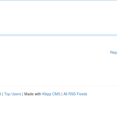
Rep
d
|
Top Users
| Made with
Kliqqi CMS
|
All RSS Feeds