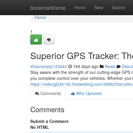
Home
bookmarkfame
Home
New
Submit
Home
1
Superior GPS Tracker: Th
shaunavyqz123442
194 days ago
News
Discu
Stay aware with the strength of our cutting-edge GPS tr
you complete control over your vehicles. Whether you'
https://neilorgj345192.thelateblog.com/39862534/ultima
Comments
Who Upvoted
Comments
Submit a Comment
No HTML