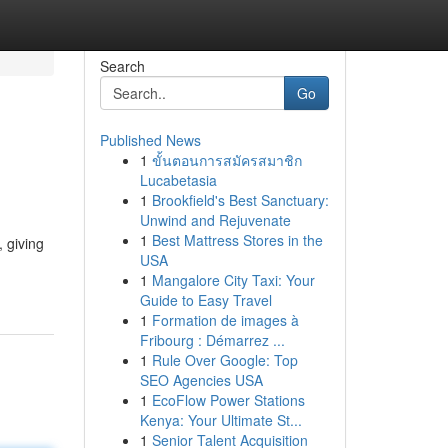
Search
Go
Published News
1
ขั้นตอนการสมัครสมาชิก
Lucabetasia
1
Brookfield's Best Sanctuary:
Unwind and Rejuvenate
1
Best Mattress Stores in the
, giving
USA
1
Mangalore City Taxi: Your
Guide to Easy Travel
1
Formation de images à
Fribourg : Démarrez ...
1
Rule Over Google: Top
SEO Agencies USA
1
EcoFlow Power Stations
Kenya: Your Ultimate St...
1
Senior Talent Acquisition