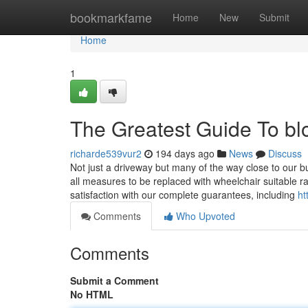
Home
bookmarkfame
Home
New
Submit
Home
1
The Greatest Guide To bl
richarde539vur2
194 days ago
News
Discuss
Not just a driveway but many of the way close to our b
all measures to be replaced with wheelchair suitable r
satisfaction with our complete guarantees, including
ht
Comments
Who Upvoted
Comments
Submit a Comment
No HTML