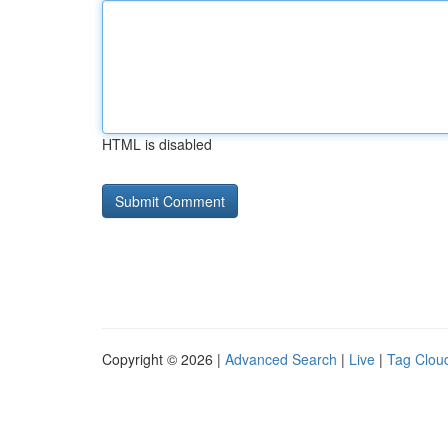
HTML is disabled
Copyright © 2026 |
Advanced Search
|
Live
|
Tag Clou