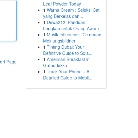
Leaf Powder Today
1
Warna Cream : Seleksi Cat
yang Berkelas dan...
1
Dewa212: Panduan
Lengkap untuk Orang Awam
1
Musik Influencer: Die neuen
Meinungsbildner
1
Tinting Dubai: Your
Definitive Guide to Sola...
1
American Breakfast in
ort Page
Grünerløkka
1
Track Your Phone – A
Detailed Guide to Mobil...