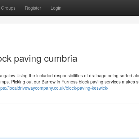
Groups
Register
Login
ock paving cumbria
ungalow Using the included responsibilities of drainage being sorted al
amps. Picking out our Barrow in Furness block paving services makes su
tps://localdrivewaycompany.co.uk/block-paving-keswick/