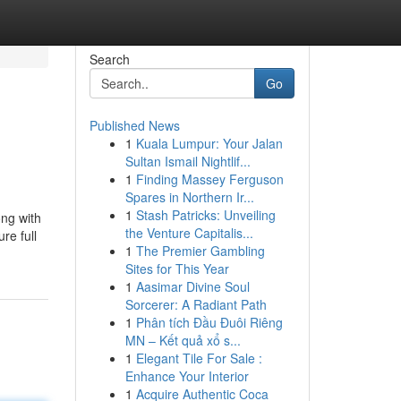
Search
Go
Published News
1
Kuala Lumpur: Your Jalan
Sultan Ismail Nightlif...
1
Finding Massey Ferguson
Spares in Northern Ir...
1
Stash Patricks: Unveiling
ong with
the Venture Capitalis...
re full
1
The Premier Gambling
Sites for This Year
1
Aasimar Divine Soul
Sorcerer: A Radiant Path
1
Phân tích Đầu Đuôi Riêng
MN – Kết quả xổ s...
1
Elegant Tile For Sale :
Enhance Your Interior
1
Acquire Authentic Coca