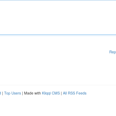
Rep
d
|
Top Users
| Made with
Kliqqi CMS
|
All RSS Feeds