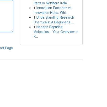
Parts in Northern Irela...
1
Innovation Factories vs.
Innovation Hubs: Whi...
1
Understanding Research
Chemicals: A Beginner's ...
1
Neoaph Peptides:
Molecules – Your Overview to
P...
ort Page