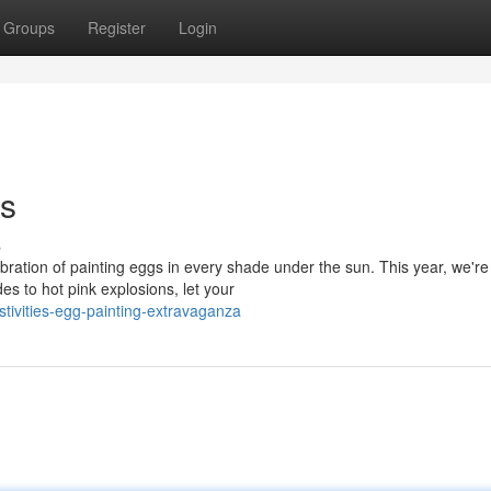
Groups
Register
Login
gs
s
bration of painting eggs in every shade under the sun. This year, we're
s to hot pink explosions, let your
tivities-egg-painting-extravaganza