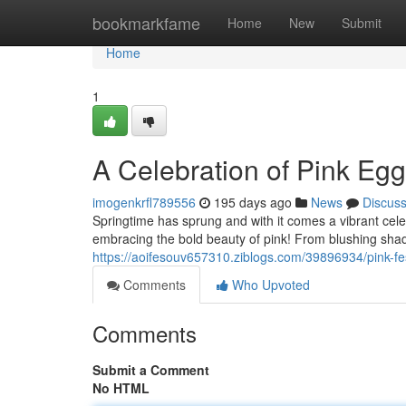
Home
bookmarkfame
Home
New
Submit
Home
1
A Celebration of Pink Eg
imogenkrfl789556
195 days ago
News
Discus
Springtime has sprung and with it comes a vibrant cele
embracing the bold beauty of pink! From blushing shade
https://aoifesouv657310.ziblogs.com/39896934/pink-fes
Comments
Who Upvoted
Comments
Submit a Comment
No HTML