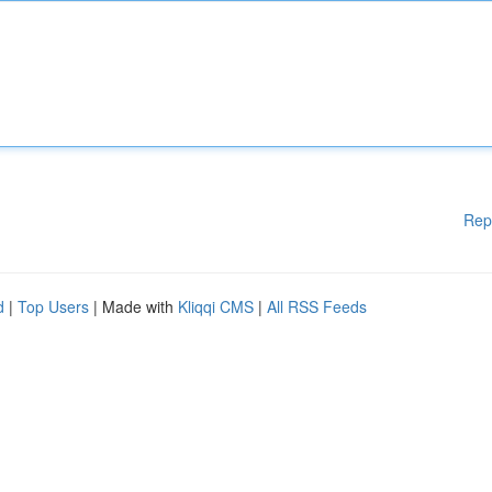
Rep
d
|
Top Users
| Made with
Kliqqi CMS
|
All RSS Feeds