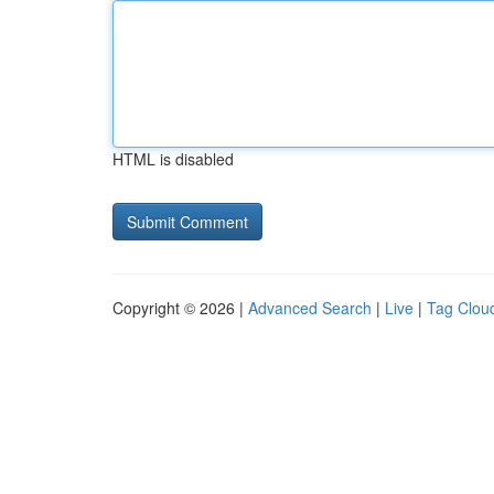
HTML is disabled
Copyright © 2026 |
Advanced Search
|
Live
|
Tag Clou