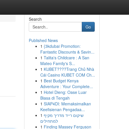
Search
Go
Published News
1
{3kdubai Promotion:
Fantastic Discounts & Savin...
1
Talita's Childcare : A San
Mateo Family's S...
1
KUBET????️Trang Chủ Nhà
Cái Casino KUBET COM Ch...
1
Best Budget Kenya
Adventure : Your Complete...
1
Hotel Dieng: Oase Luar
Biasa di Tengah
1
SIAP4DI: Memaksimalkan
Keefisienan Pengadaa...
1
שיקום רייד מדריך מקיף
למתחילים
1
Finding Massey Ferguson