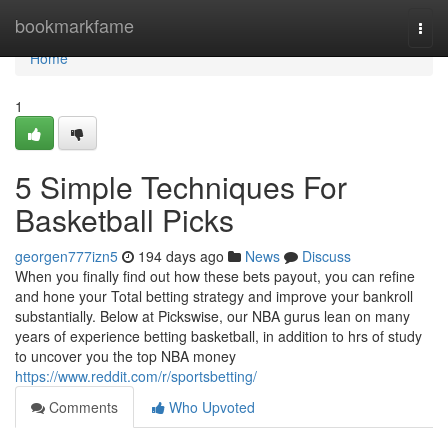
Home
bookmarkfame
Togg
navi
Home
1
5 Simple Techniques For
Basketball Picks
georgen777izn5
194 days ago
News
Discuss
When you finally find out how these bets payout, you can refine
and hone your Total betting strategy and improve your bankroll
substantially. Below at Pickswise, our NBA gurus lean on many
years of experience betting basketball, in addition to hrs of study
to uncover you the top NBA money
https://www.reddit.com/r/sportsbetting/
Comments
Who Upvoted