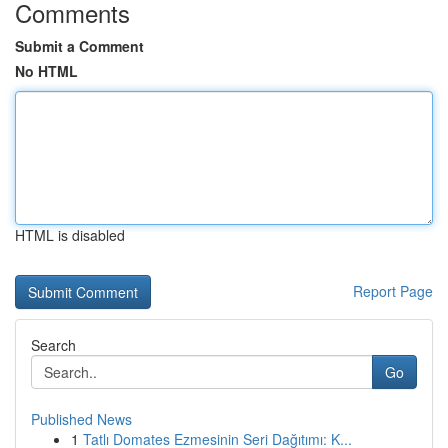
Comments
Submit a Comment
No HTML
HTML is disabled
Report Page
Search
Go
Published News
1
Tatlı Domates Ezmesinin Seri Dağıtımı: K...