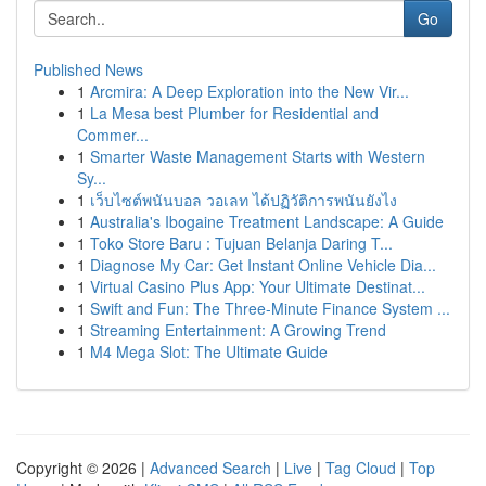
Go
Published News
1
Arcmira: A Deep Exploration into the New Vir...
1
La Mesa best Plumber for Residential and
Commer...
1
Smarter Waste Management Starts with Western
Sy...
1
เว็บไซต์พนันบอล วอเลท ได้ปฏิวัติการพนันยังไง
1
Australia's Ibogaine Treatment Landscape: A Guide
1
Toko Store Baru : Tujuan Belanja Daring T...
1
Diagnose My Car: Get Instant Online Vehicle Dia...
1
Virtual Casino Plus App: Your Ultimate Destinat...
1
Swift and Fun: The Three-Minute Finance System ...
1
Streaming Entertainment: A Growing Trend
1
M4 Mega Slot: The Ultimate Guide
Copyright © 2026 |
Advanced Search
|
Live
|
Tag Cloud
|
Top