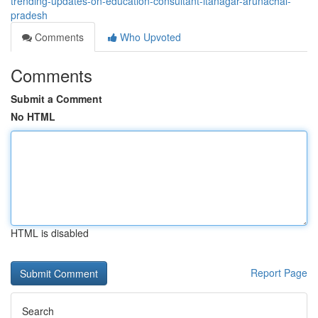
trending-updates-on-education-consultant-itanagar-arunachal-
pradesh
Comments
Who Upvoted
Comments
Submit a Comment
No HTML
HTML is disabled
Report Page
Search