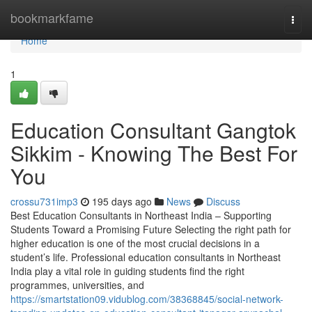
Home
bookmarkfame
Togg
navi
Home
1
Education Consultant Gangtok
Sikkim - Knowing The Best For
You
crossu731imp3
195 days ago
News
Discuss
Best Education Consultants in Northeast India – Supporting
Students Toward a Promising Future Selecting the right path for
higher education is one of the most crucial decisions in a
student’s life. Professional education consultants in Northeast
India play a vital role in guiding students find the right
programmes, universities, and
https://smartstation09.vidublog.com/38368845/social-network-