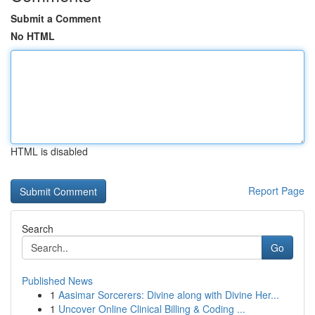
Submit a Comment
No HTML
HTML is disabled
Report Page
Search
Go
Published News
1
Aasimar Sorcerers: Divine along with Divine Her...
1
Uncover Online Clinical Billing & Coding ...