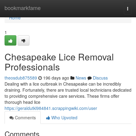
Home
bookmarkfame
Togg
navi
Home
1
Chesapeake Lice Removal
Professionals
theosdub875589
196 days ago
News
Discuss
Dealing with a lice outbreak in Chesapeake can be incredibly
draining. Fortunately, there are trusted local technicians dedicated
to providing comprehensive care services. These firms offer
thorough head lice
https://geraldutkl984841.scrappingwiki.com/user
Comments
Who Upvoted
Comments