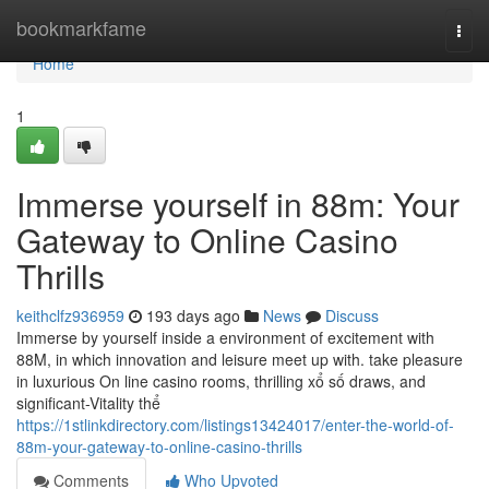
Home
bookmarkfame
Togg
navi
Home
1
Immerse yourself in 88m: Your
Gateway to Online Casino
Thrills
keithclfz936959
193 days ago
News
Discuss
Immerse by yourself inside a environment of excitement with
88M, in which innovation and leisure meet up with. take pleasure
in luxurious On line casino rooms, thrilling xổ số draws, and
significant-Vitality thể
https://1stlinkdirectory.com/listings13424017/enter-the-world-of-
88m-your-gateway-to-online-casino-thrills
Comments
Who Upvoted