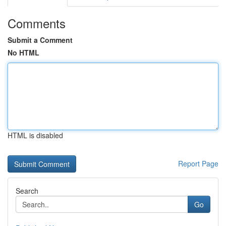
Comments
Submit a Comment
No HTML
HTML is disabled
Report Page
Search
Go