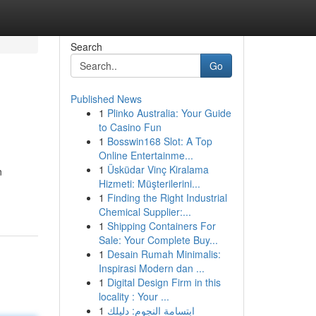
Search
Go
Published News
1
Plinko Australia: Your Guide
to Casino Fun
1
Bosswin168 Slot: A Top
Online Entertainme...
1
Üsküdar Vinç Kiralama
n
Hizmeti: Müşterilerini...
1
Finding the Right Industrial
Chemical Supplier:...
1
Shipping Containers For
Sale: Your Complete Buy...
1
Desain Rumah Minimalis:
Inspirasi Modern dan ...
1
Digital Design Firm in this
locality : Your ...
1
ابتسامة النجوم: دليلك