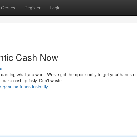
Groups
Register
Login
ntic Cash Now
s
 earning what you want. We've got the opportunity to get your hands o
to make cash quickly. Don't waste
-genuine-funds-instantly