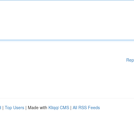
Rep
d
|
Top Users
| Made with
Kliqqi CMS
|
All RSS Feeds