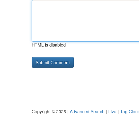
HTML is disabled
Copyright © 2026 |
Advanced Search
|
Live
|
Tag Clou