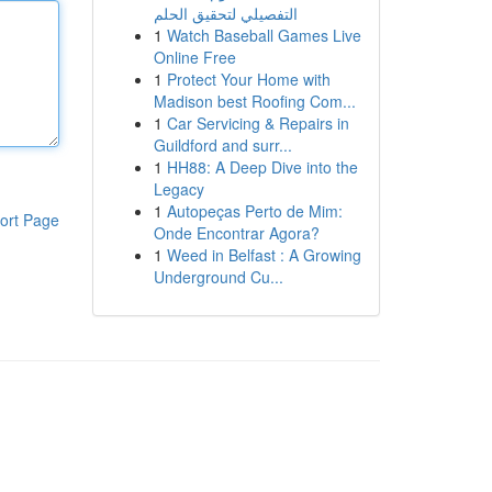
التفصيلي لتحقيق الحلم
1
Watch Baseball Games Live
Online Free
1
Protect Your Home with
Madison best Roofing Com...
1
Car Servicing & Repairs in
Guildford and surr...
1
HH88: A Deep Dive into the
Legacy
1
Autopeças Perto de Mim:
ort Page
Onde Encontrar Agora?
1
Weed in Belfast : A Growing
Underground Cu...