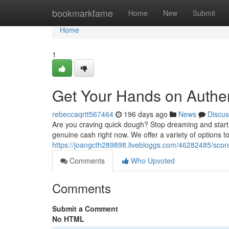
Home
bookmarkfame
Home
New
Submit
Home
1
Get Your Hands on Authe
rebeccaqrtt567464
196 days ago
News
Discus
Are you craving quick dough? Stop dreaming and start
genuine cash right now. We offer a variety of options 
https://joangcth289898.livebloggs.com/46282485/score
Comments
Who Upvoted
Comments
Submit a Comment
No HTML