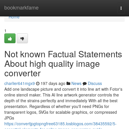
Home
bookmarkfame
Togg
navi
Home
1
Not known Factual Statements
About high quality image
converter
charlier641mgx9
197 days ago
News
Discuss
Add one landscape picture and convert it into line art with Fotor's
online stencil maker. This AI line artwork generator controls the
depth of the strains perfectly and immediately With all the best
presentation. Regardless of whether you'll need PNGs for
transparent logos, SVGs for scalable graphics, or compressed
JPGs
https://convertjpgtopngfree63185.losblogos.com/38435592/5-