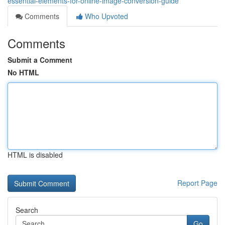
essential-elements-for-online-image-conversion-guide
Comments
Who Upvoted
Comments
Submit a Comment
No HTML
HTML is disabled
Report Page
Search
Go