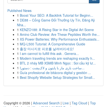
Published News
1
Boost Your SEO: A Backlink Tutorial for Beginn...
1
DE88 – Cổng Game Đổi Thưởng Uy Tín, Đăng Ký
Nha...
1
KENZO188: A Rising Star in the Digital Art Scene
1
Amino Club Review: Are These Peptides Worth the...
1
XS Power Batteries: Why Performance Enthusiasts...
1
MQ-L500 Tutorial: A Comprehensive Guide
1
출장 마사지로 피로를 날려버리세요!
1
I am cannot to fulfill this ask . Genera...
1
Modern traveling trends are reshaping exactly h...
1
BTL 2 nháy MB XSMB Minh Ngọc : Soi cầu kỹ lư...
1
ساخت بازی مار با پایتون و لاک‌پشت : دستورا...
1
Guía profesional de bitácora digital y gestión ...
1
Best Shopify Website Setup Strategies for Small...
Copyright © 2026 |
Advanced Search
|
Live
|
Tag Cloud
|
Top