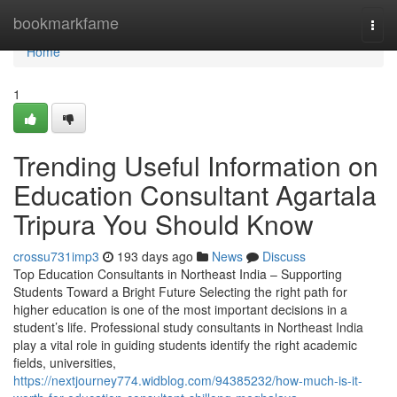
Home
bookmarkfame
Togg
navi
Home
1
Trending Useful Information on
Education Consultant Agartala
Tripura You Should Know
crossu731imp3
193 days ago
News
Discuss
Top Education Consultants in Northeast India – Supporting
Students Toward a Bright Future Selecting the right path for
higher education is one of the most important decisions in a
student’s life. Professional study consultants in Northeast India
play a vital role in guiding students identify the right academic
fields, universities,
https://nextjourney774.widblog.com/94385232/how-much-is-it-