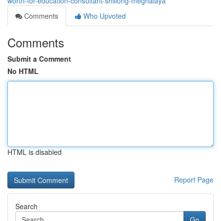
worth-for-education-consultant-shillong-meghalaya
Comments
Who Upvoted
Comments
Submit a Comment
No HTML
HTML is disabled
Report Page
Search
Go