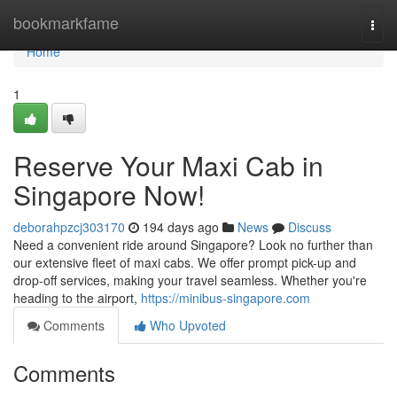
Home
bookmarkfame
Togg
navi
Home
1
Reserve Your Maxi Cab in
Singapore Now!
deborahpzcj303170
194 days ago
News
Discuss
Need a convenient ride around Singapore? Look no further than
our extensive fleet of maxi cabs. We offer prompt pick-up and
drop-off services, making your travel seamless. Whether you're
heading to the airport,
https://minibus-singapore.com
Comments
Who Upvoted
Comments