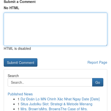
Submit a Comment
No HTML
HTML is disabled
Report Page
Search
Go
Published News
1
Dự Đoán Lo MN Chinh Xác Nhat Ngay Date [Date]
1
Situs Judolku Slot: Strategi & Metode Menang
1
Mrs. Brown'sMrs. BrownsThe Case of Mrs.