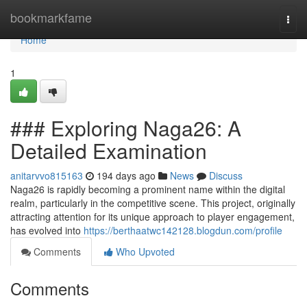
Home
bookmarkfame
Togg
navi
Home
1
### Exploring Naga26: A
Detailed Examination
anitarvvo815163
194 days ago
News
Discuss
Naga26 is rapidly becoming a prominent name within the digital
realm, particularly in the competitive scene. This project, originally
attracting attention for its unique approach to player engagement,
has evolved into
https://berthaatwc142128.blogdun.com/profile
Comments
Who Upvoted
Comments