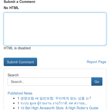
Submit a Comment
No HTML
HTML is disabled
Report Page
Search
Go
Published News
1
생명보험 vs 일반보험: 우리에게 맞는 상품 는?
1
ระบบ ดูแล ผู้ร่วมงาน งานวิวาห์: ลด ความย...
1
10 Bet High Ainsworth Slots: A High Roller's Guide